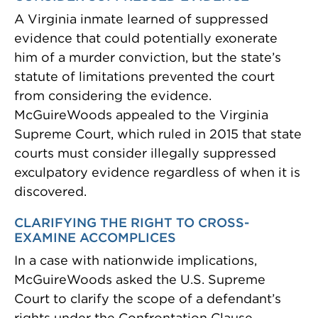
A Virginia inmate learned of suppressed
evidence that could potentially exonerate
him of a murder conviction, but the state’s
statute of limitations prevented the court
from considering the evidence.
McGuireWoods appealed to the Virginia
Supreme Court, which ruled in 2015 that state
courts must consider illegally suppressed
exculpatory evidence regardless of when it is
discovered.
CLARIFYING THE RIGHT TO CROSS-
EXAMINE ACCOMPLICES
In a case with nationwide implications,
McGuireWoods asked the U.S. Supreme
Court to clarify the scope of a defendant’s
rights under the Confrontation Clause.