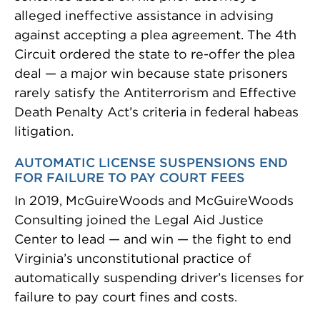
alleged ineffective assistance in advising
against accepting a plea agreement. The 4th
Circuit ordered the state to re-offer the plea
deal — a major win because state prisoners
rarely satisfy the Antiterrorism and Effective
Death Penalty Act’s criteria in federal habeas
litigation.
AUTOMATIC LICENSE SUSPENSIONS END
FOR FAILURE TO PAY COURT FEES
In 2019, McGuireWoods and McGuireWoods
Consulting joined the Legal Aid Justice
Center to lead — and win — the fight to end
Virginia’s unconstitutional practice of
automatically suspending driver’s licenses for
failure to pay court fines and costs.