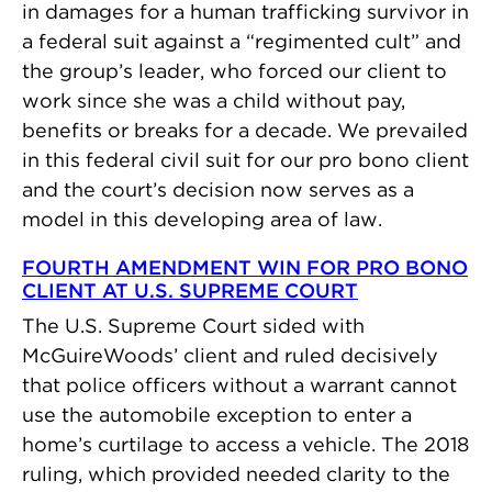
in damages for a human trafficking survivor in
a federal suit against a “regimented cult” and
the group’s leader, who forced our client to
work since she was a child without pay,
benefits or breaks for a decade. We prevailed
in this federal civil suit for our pro bono client
and the court’s decision now serves as a
model in this developing area of law.
FOURTH AMENDMENT WIN FOR PRO BONO
CLIENT AT U.S. SUPREME COURT
The U.S. Supreme Court sided with
McGuireWoods’ client and ruled decisively
that police officers without a warrant cannot
use the automobile exception to enter a
home’s curtilage to access a vehicle. The 2018
ruling, which provided needed clarity to the