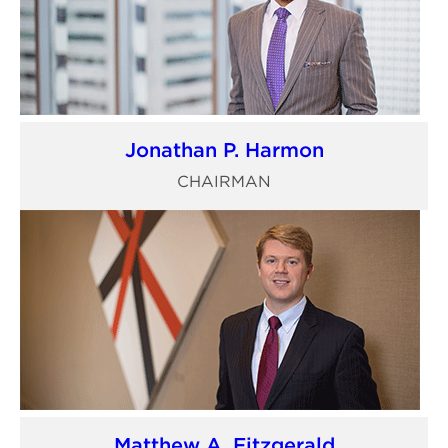
Jonathan P. Harmon
CHAIRMAN
Matthew A. Fitzgerald