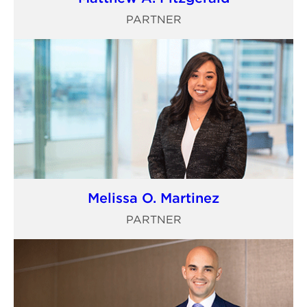
PARTNER
Melissa O. Martinez
PARTNER