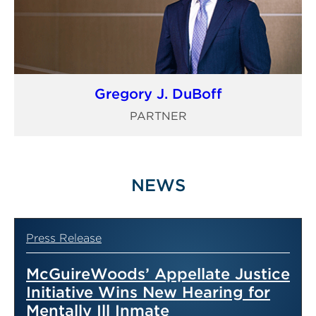
Gregory J. DuBoff
PARTNER
NEWS
Press Release
McGuireWoods’ Appellate Justice
Initiative Wins New Hearing for
Mentally Ill Inmate