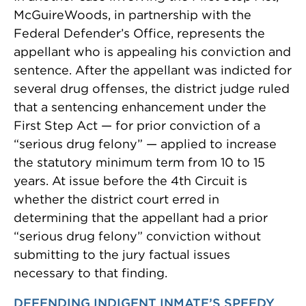
McGuireWoods, in partnership with the
Federal Defender’s Office, represents the
appellant who is appealing his conviction and
sentence. After the appellant was indicted for
several drug offenses, the district judge ruled
that a sentencing enhancement under the
First Step Act — for prior conviction of a
“serious drug felony” — applied to increase
the statutory minimum term from 10 to 15
years. At issue before the 4th Circuit is
whether the district court erred in
determining that the appellant had a prior
“serious drug felony” conviction without
submitting to the jury factual issues
necessary to that finding.
DEFENDING INDIGENT INMATE’S SPEEDY