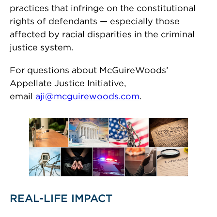
practices that infringe on the constitutional
rights of defendants — especially those
affected by racial disparities in the criminal
justice system.
For questions about McGuireWoods’
Appellate Justice Initiative,
email
aji@mcguirewoods.com
.
REAL-LIFE IMPACT