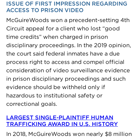
ISSUE OF FIRST IMPRESSION REGARDING
ACCESS TO PRISON VIDEO
McGuireWoods won a precedent-setting 4th
Circuit appeal for a client who lost “good
time credits” when charged in prison
disciplinary proceedings. In the 2019 opinion,
the court said federal inmates have a due
process right to access and compel official
consideration of video surveillance evidence
in prison disciplinary proceedings and such
evidence should be withheld only if
hazardous to institutional safety or
correctional goals.
LARGEST SINGLE-PLAINTIFF HUMAN
TRAFFICKING AWARD IN U.S. HISTORY
In 2018, McGuireWoods won nearly $8 million