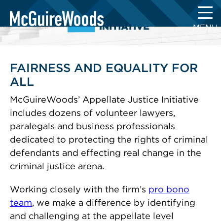
Skip
to
MENU
content
FAIRNESS AND EQUALITY FOR
ALL
McGuireWoods’ Appellate Justice Initiative
includes dozens of volunteer lawyers,
paralegals and business professionals
dedicated to protecting the rights of criminal
defendants and effecting real change in the
criminal justice arena.
Working closely with the firm’s
pro bono
team
, we make a difference by identifying
and challenging at the appellate level