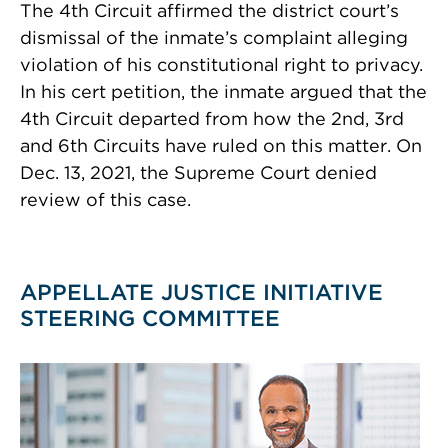
The 4th Circuit affirmed the district court’s
dismissal of the inmate’s complaint alleging
violation of his constitutional right to privacy.
In his cert petition, the inmate argued that the
4th Circuit departed from how the 2nd, 3rd
and 6th Circuits have ruled on this matter. On
Dec. 13, 2021, the Supreme Court denied
review of this case.
APPELLATE JUSTICE INITIATIVE
STEERING COMMITTEE