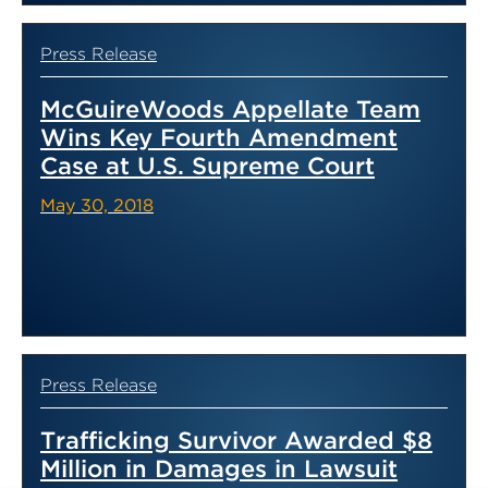
Press Release
McGuireWoods Appellate Team
Wins Key Fourth Amendment
Case at U.S. Supreme Court
May 30, 2018
Press Release
Trafficking Survivor Awarded $8
Million in Damages in Lawsuit