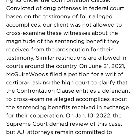
Convicted of drug offenses in federal court
based on the testimony of four alleged
accomplices, our client was not allowed to
cross-examine these witnesses about the
magnitude of the sentencing benefit they
received from the prosecution for their
testimony. Similar restrictions are allowed in
courts around the country. On June 21, 2021,
McGuireWoods filed a petition for a writ of
certiorari asking the high court to clarify that
the Confrontation Clause entitles a defendant
to cross-examine alleged accomplices about
the sentencing benefits received in exchange
for their cooperation. On Jan. 10, 2022, the
Supreme Court denied review of this case,
but AJI attorneys remain committed to