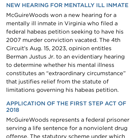
NEW HEARING FOR MENTALLY ILL INMATE
McGuireWoods won a new hearing for a
mentally ill inmate in Virginia who filed a
federal habeas petition seeking to have his
2007 murder conviction vacated. The 4th
Circuit’s Aug. 15, 2023, opinion entitles
Berman Justus Jr. to an evidentiary hearing
to determine whether his mental illness
constitutes an “extraordinary circumstance”
that justifies relief from the statute of
limitations governing his habeas petition.
APPLICATION OF THE FIRST STEP ACT OF
2018
McGuireWoods represents a federal prisoner
serving a life sentence for a nonviolent drug
offense. The statutory scheme under which