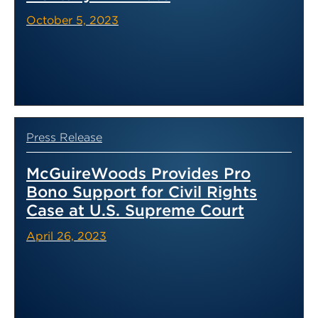
October 5, 2023
Press Release
McGuireWoods Provides Pro
Bono Support for Civil Rights
Case at U.S. Supreme Court
April 26, 2023