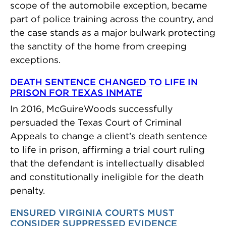
scope of the automobile exception, became
part of police training across the country, and
the case stands as a major bulwark protecting
the sanctity of the home from creeping
exceptions.
DEATH SENTENCE CHANGED TO LIFE IN
PRISON FOR TEXAS INMATE
In 2016, McGuireWoods successfully
persuaded the Texas Court of Criminal
Appeals to change a client’s death sentence
to life in prison, affirming a trial court ruling
that the defendant is intellectually disabled
and constitutionally ineligible for the death
penalty.
ENSURED VIRGINIA COURTS MUST
CONSIDER SUPPRESSED EVIDENCE