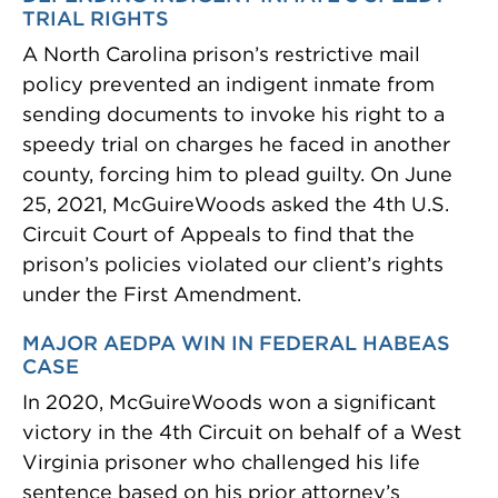
TRIAL RIGHTS
A North Carolina prison’s restrictive mail
policy prevented an indigent inmate from
sending documents to invoke his right to a
speedy trial on charges he faced in another
county, forcing him to plead guilty. On June
25, 2021, McGuireWoods asked the 4th U.S.
Circuit Court of Appeals to find that the
prison’s policies violated our client’s rights
under the First Amendment.
MAJOR AEDPA WIN IN FEDERAL HABEAS
CASE
In 2020, McGuireWoods won a significant
victory in the 4th Circuit on behalf of a West
Virginia prisoner who challenged his life
sentence based on his prior attorney’s