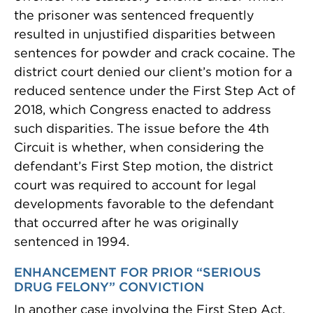
the prisoner was sentenced frequently
resulted in unjustified disparities between
sentences for powder and crack cocaine. The
district court denied our client’s motion for a
reduced sentence under the First Step Act of
2018, which Congress enacted to address
such disparities. The issue before the 4th
Circuit is whether, when considering the
defendant’s First Step motion, the district
court was required to account for legal
developments favorable to the defendant
that occurred after he was originally
sentenced in 1994.
ENHANCEMENT FOR PRIOR “SERIOUS
DRUG FELONY” CONVICTION
In another case involving the First Step Act,