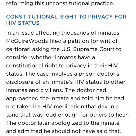
reforming this unconstitutional practice.
CONSTITUTIONAL RIGHT TO PRIVACY FOR
HIV STATUS
In an issue affecting thousands of inmates,
McGuireWoods filed a petition for writ of
certiorari asking the U.S. Supreme Court to
consider whether inmates have a
constitutional right to privacy in their HIV
status. The case involves a prison doctor’s
disclosure of an inmate’s HIV status to other
inmates and civilians. The doctor had
approached the inmate and told him he had
not taken his HIV medication that day in a
tone that was loud enough for others to hear.
The doctor later apologized to the inmate
and admitted he should not have said that.